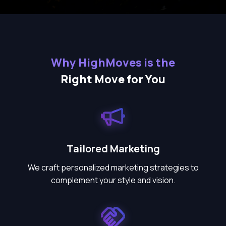
Why HighMoves is the
Right Move for You
Tailored Marketing
We craft personalized marketing strategies to
complement your style and vision.