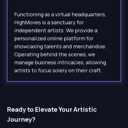
Functioning as a virtual headquarters,
HighMoves is a sanctuary for
independent artists. We provide a
personalized online platform for
showcasing talents and merchandise.
Operating behind the scenes, we
manage business intricacies, allowing
artists to focus solely on their craft.
Ready to Elevate Your Artistic
Journey?