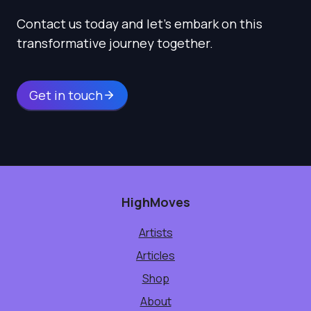
Contact us today and let’s embark on this
transformative journey together.
Get in touch
HighMoves
Artists
Articles
Shop
About