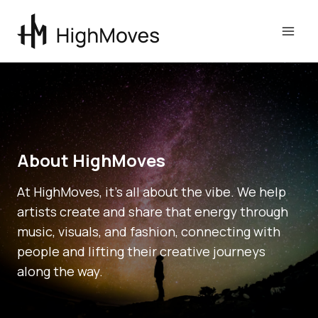
Skip
to
content
About HighMoves
At HighMoves, it’s all about the vibe. We help
artists create and share that energy through
music, visuals, and fashion, connecting with
people and lifting their creative journeys
along the way.