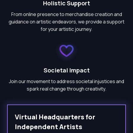
Holistic Support
From online presence to merchandise creation and
guidance on artistic endeavors, we provide a support
for your artistic journey.
Societal Impact
Join our movement to address societal injustices and
spark real change through creativity.
Virtual Headquarters for
Independent Artists