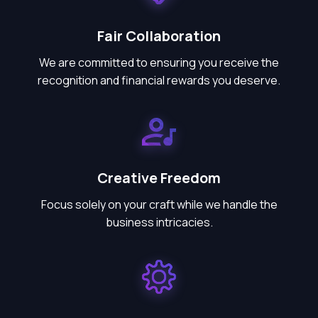
Fair Collaboration
We are committed to ensuring you receive the
recognition and financial rewards you deserve.
Creative Freedom
Focus solely on your craft while we handle the
business intricacies.