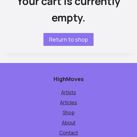
Your cart is currently
empty.
Return to shop
HighMoves
Artists
Articles
Shop
About
Contact