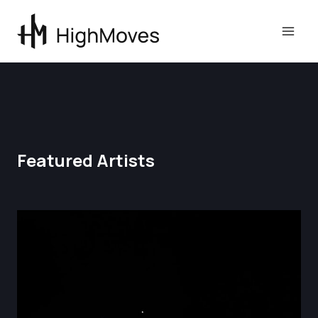
Skip
to
content
Featured Artists