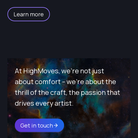
Learn more
At HighMoves, we’re not just
about comfort – we’re about the
thrill of the craft, the passion that
drives every artist.
Get in touch