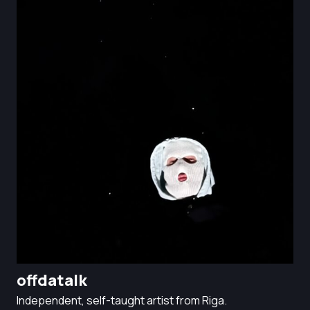
offdatalk
Independent, self-taught artist from Riga.