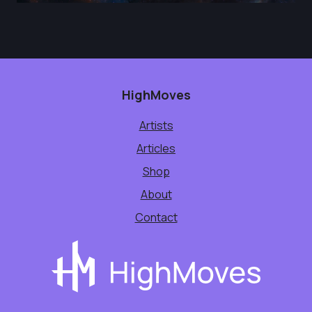
HighMoves
Artists
Articles
Shop
About
Contact