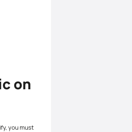
ic on
ify, you must