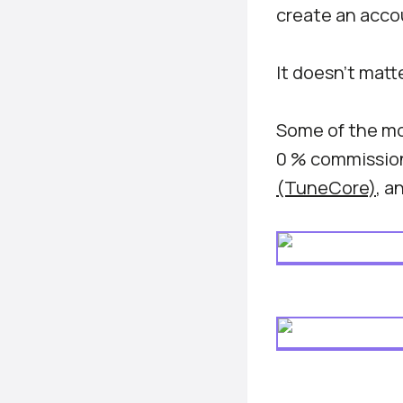
create an accou
It doesn’t matt
Some of the mo
0 % commission
(TuneCore)
, a