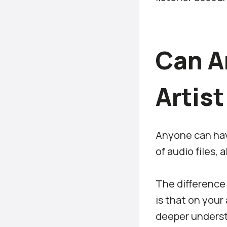
Can A
Artis
Anyone can have
of audio files, 
The difference
is that on your
deeper underst