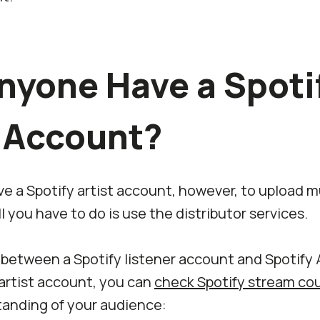
nyone Have a Spoti
t Account?
 a Spotify artist account, however, to upload mu
all you have to do is use the distributor services.
 between a Spotify listener account and Spotify 
 artist account, you can
check Spotify stream co
anding of your audience: