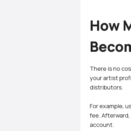
How M
Becom
There is no cos
your artist pro
distributors.
For example, us
fee. Afterward,
account.