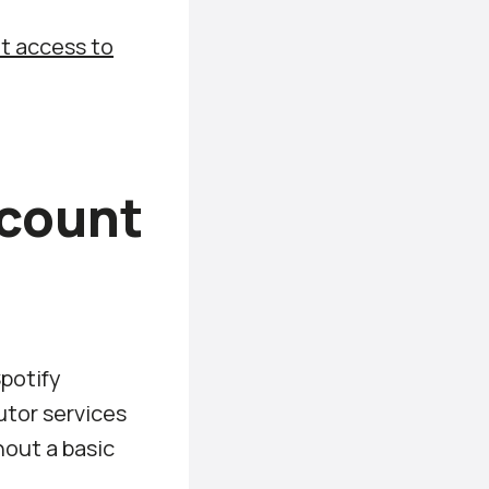
t access to
ccount
Spotify
utor services
hout a basic