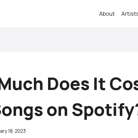
About
Artist
Much Does It Cos
Songs on Spotify
ary 18, 2023