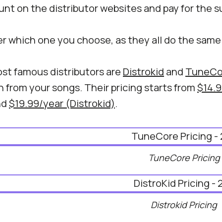
nt on the distributor websites and pay for the s
er which one you choose, as they all do the same
st famous distributors are
Distrokid
and
TuneCo
 from your songs. Their pricing starts from
$14.9
nd
$19.99/year (Distrokid)
.
TuneCore Pricing
Distrokid Pricing