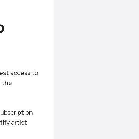
o
uest access to
g the
subscription
ify artist