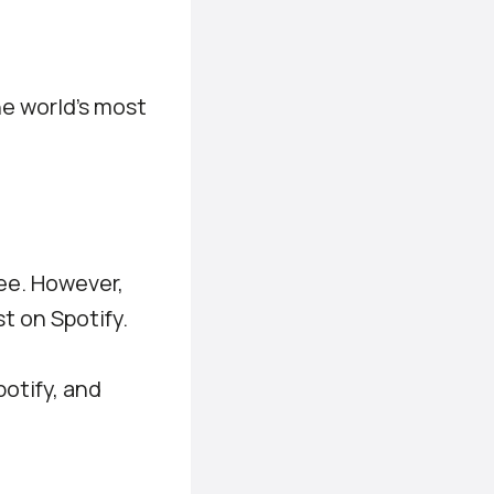
he world’s most
ee. However,
t on Spotify.
potify, and