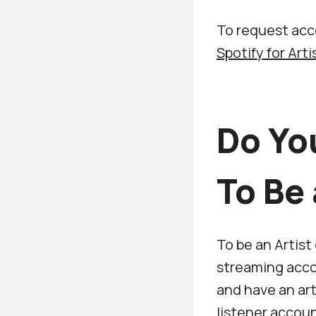
To request acce
Spotify for Art
Do Yo
To Be 
To be an Artist
streaming accou
and have an art
listener accoun