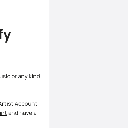
fy
sic or any kind
Artist Account
unt
and have a