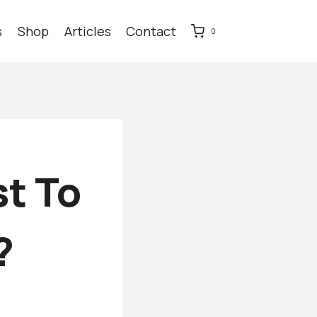
s
Shop
Articles
Contact
0
t To
?