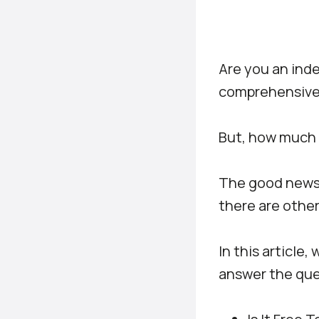
Are you an inde
comprehensive 
But, how much 
The good news i
there are other
In this article,
answer the que