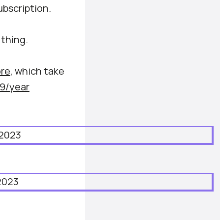
ubscription.
 thing.
re
, which take
9/year