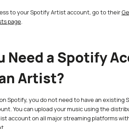
ss to your Spotify Artist account, go to their
Ge
ists page
.
u Need a Spotify A
an Artist?
 on Spotify, you do not need to have an existing 
nt. You can upload your music using the distrib
ist account on all major streaming platforms wit
t.