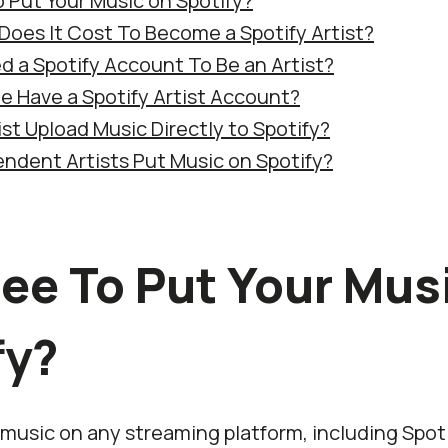
To Put Your Music on Spotify?
oes It Cost To Become a Spotify Artist?
d a Spotify Account To Be an Artist?
 Have a Spotify Artist Account?
st Upload Music Directly to Spotify?
ndent Artists Put Music on Spotify?
Free To Put Your Mus
fy?
music on any streaming platform, including Spot