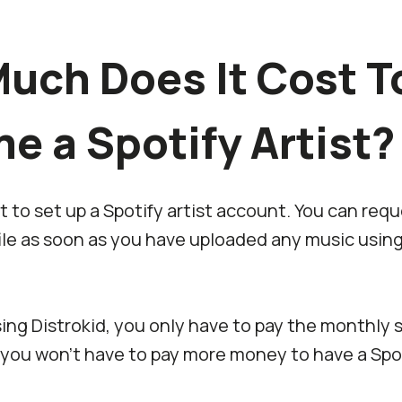
uch Does It Cost T
e a Spotify Artist?
t to set up a Spotify artist account. You can req
file as soon as you have uploaded any music usin
ing Distrokid, you only have to pay the monthly 
 you won’t have to pay more money to have a Spot