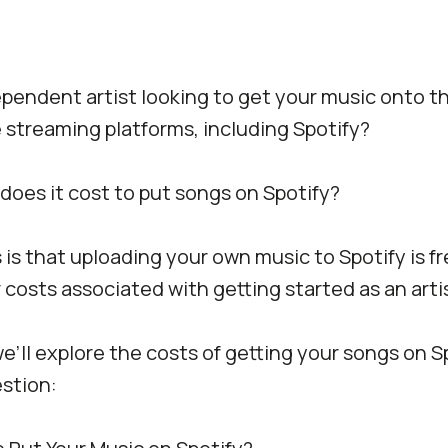
pendent artist looking to get your music onto t
streaming platforms, including Spotify?
does it cost to put songs on Spotify?
s that uploading your own music to Spotify is fr
 costs associated with getting started as an artis
 we’ll explore the costs of getting your songs on S
stion: