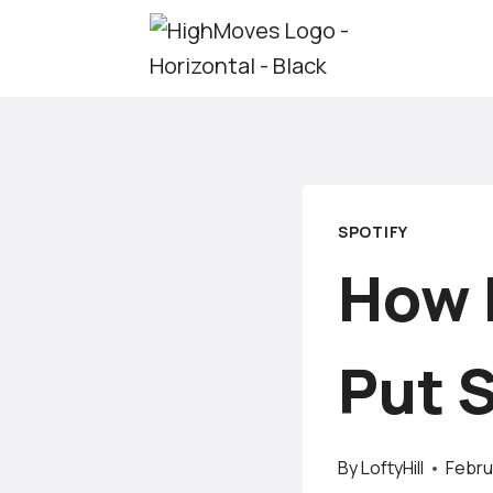
Skip
to
content
SPOTIFY
How 
Put 
By
LoftyHill
Febru