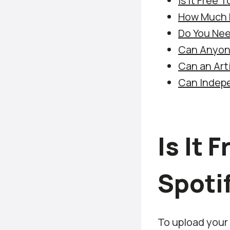
Is It Free 
How Much D
Do You Nee
Can Anyone
Can an Arti
Can Indepe
Is It 
Spoti
To upload your 