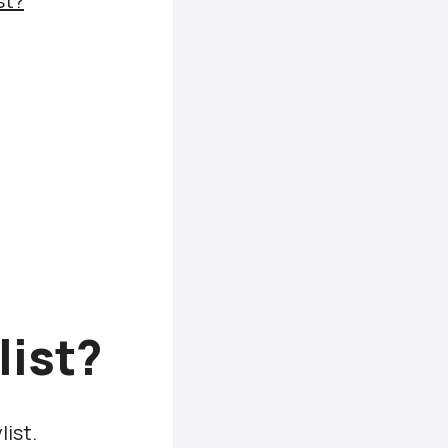
st?
list?
list.