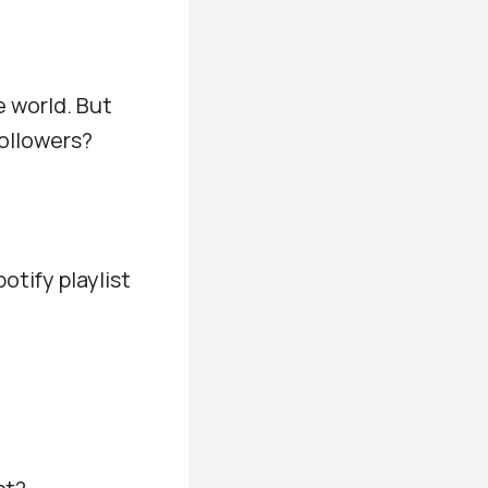
e world. But
followers?
otify playlist