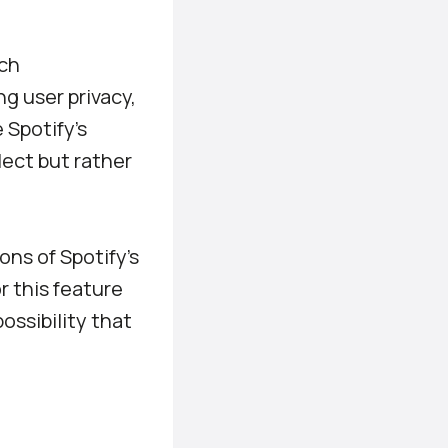
uch
ng user privacy,
 Spotify’s
lect but rather
ons of Spotify’s
or this feature
ossibility that