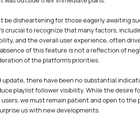
it was outside their immediate plans.
t be disheartening for those eagerly awaiting s
t’s crucial to recognize that many factors, includi
ility, and the overall user experience, often drive
absence of this feature is not a reflection of neg
eration of the platform’s priorities.
 update, there have been no substantial indicati
uce playlist follower visibility. While the desire f
users, we must remain patient and open to the p
surprise us with new developments.