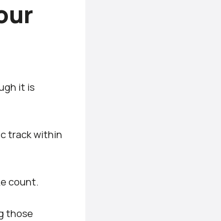
our
gh it is
ic track within
ke count.
ng those