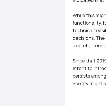
indicated that 
While this migh
functionality, i
technical feasib
decisions. The 
a careful consid
Since that 2019
intent to introd
persists among 
Spotify might 