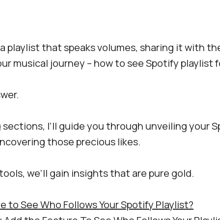
a playlist that speaks volumes, sharing it with th
our musical journey – how to see Spotify playlist 
swer.
 sections, I’ll guide you through unveiling your Sp
ncovering those precious likes.
tools, we’ll gain insights that are pure gold.
ble to See Who Follows Your Spotify Playlist?