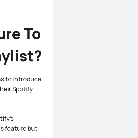
ure To
ylist?
ns to introduce
their Spotify
ify’s
s feature but