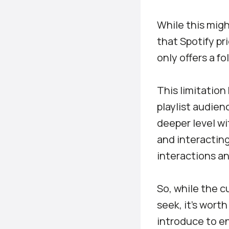
While this migh
that Spotify pr
only offers a f
This limitation
playlist audien
deeper level w
and interacting
interactions a
So, while the 
seek, it’s wort
introduce to en