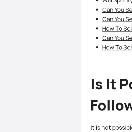
Will Spoti
Can You Se
Can You Se
How To See
Can You Se
How To See
Is It 
Follow
It is not possib