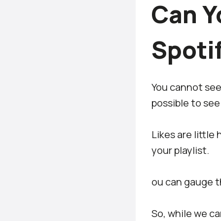
Can Y
Spotif
You cannot see w
possible to see 
Likes are littl
your playlist.
ou can gauge th
So, while we ca