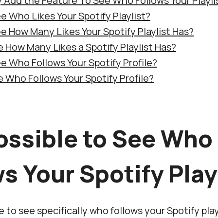
fy Add the Feature To See Who Follows Your Playli
e Who Likes Your Spotify Playlist?
e How Many Likes Your Spotify Playlist Has?
 How Many Likes a Spotify Playlist Has?
e Who Follows Your Spotify Profile?
 Who Follows Your Spotify Profile?
Possible to See Who
s Your Spotify Play
le to see specifically who follows your Spotify play