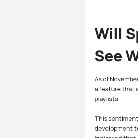
Will S
See W
As of November 
a feature that a
playlists.
This sentiment 
development te