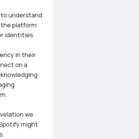
al to understand
, the platform
r identities.
ency in their
nnect on a
Acknowledging
gaging
rm.
evelation we
 Spotify might
s.