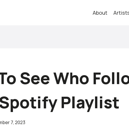
About
Artist
To See Who Foll
Spotify Playlist
ber 7, 2023