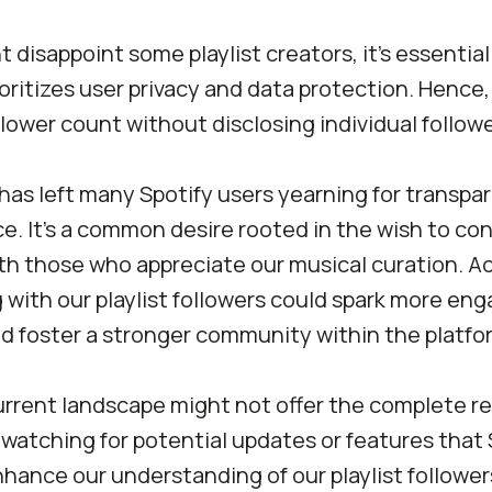
t disappoint some playlist creators, it’s essenti
ioritizes user privacy and data protection. Hence
ollower count without disclosing individual followe
 has left many Spotify users yearning for transpar
ce. It’s a common desire rooted in the wish to co
ith those who appreciate our musical curation. 
 with our playlist followers could spark more en
nd foster a stronger community within the platfo
current landscape might not offer the complete r
h watching for potential updates or features that
hance our understanding of our playlist follower