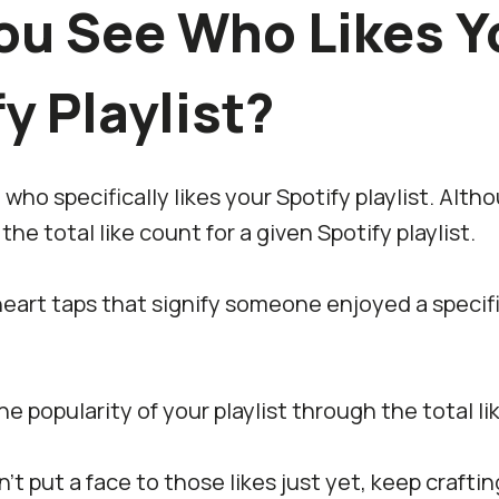
ou See Who Likes Y
y Playlist?
ho specifically likes your Spotify playlist. Althou
the total like count for a given Spotify playlist.
e heart taps that signify someone enjoyed a specif
e popularity of your playlist through the total li
n’t put a face to those likes just yet, keep crafti