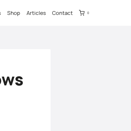
s
Shop
Articles
Contact
0
ows