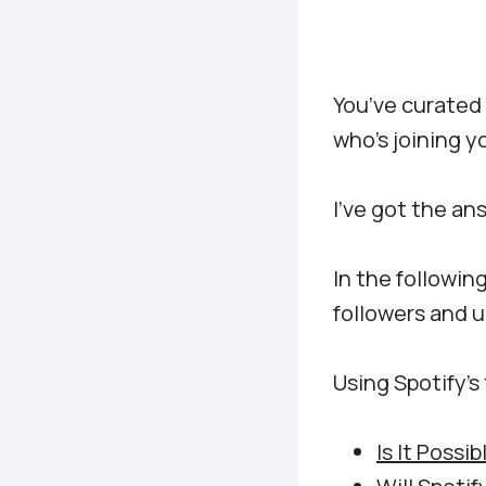
You’ve curated 
who’s joining y
I’ve got the an
In the following
followers and u
Using Spotify’s 
Is It Possi