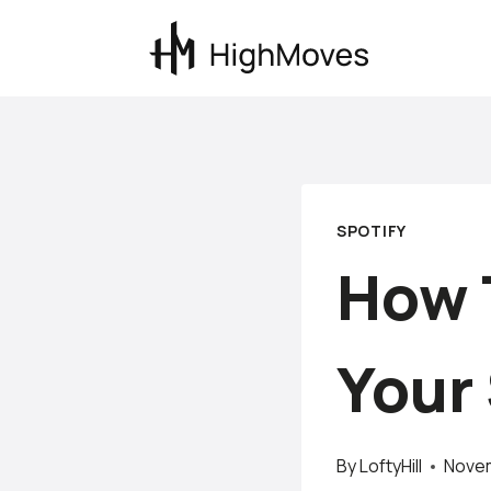
Skip
to
content
SPOTIFY
How 
Your 
By
LoftyHill
Novem