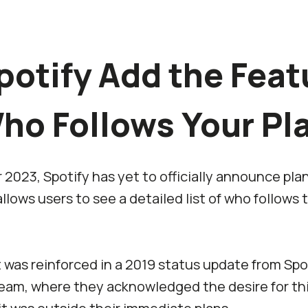
potify Add the Feat
ho Follows Your Pla
2023, Spotify has yet to officially announce pla
llows users to see a detailed list of who follows 
was reinforced in a 2019 status update from Spot
am, where they acknowledged the desire for thi